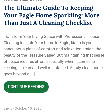
The Ultimate Guide To Keeping
Your Eagle Home Sparkling: More
Than Just A Cleaning Checklist
Transform Your Living Space with Professional House
Cleaning Insights Your home in Eagle, Idaho is your
sanctuary, a place of comfort and relaxation amidst the
beauty of the Treasure Valley. But maintaining that sense
of peace requires effort, especially when it comes to
keeping it clean and well-maintained. A truly clean home
goes beyond a […]
CONTINUE READING
client
•
October 10, 2025