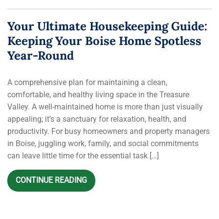
Your Ultimate Housekeeping Guide:
Keeping Your Boise Home Spotless
Year-Round
A comprehensive plan for maintaining a clean,
comfortable, and healthy living space in the Treasure
Valley. A well-maintained home is more than just visually
appealing; it’s a sanctuary for relaxation, health, and
productivity. For busy homeowners and property managers
in Boise, juggling work, family, and social commitments
can leave little time for the essential task […]
CONTINUE READING