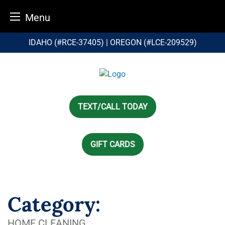
Menu
Skip
IDAHO (#RCE-37405) | OREGON (#LCE-209529)
to
content
TEXT/CALL TODAY
GIFT CARDS
Category:
HOME CLEANING