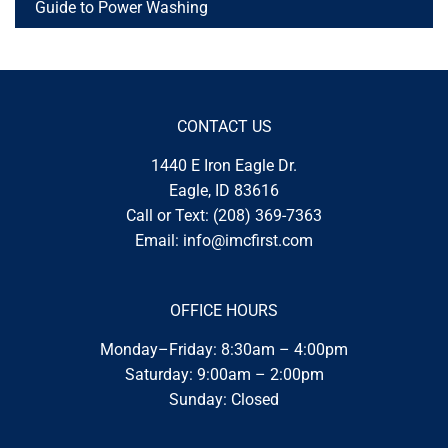
Guide to Power Washing
CONTACT US
1440 E Iron Eagle Dr.
Eagle, ID 83616
Call or Text:
(208) 369-7363
Email:
info@imcfirst.com
OFFICE HOURS
Monday–Friday: 8:30am – 4:00pm
Saturday: 9:00am – 2:00pm
Sunday: Closed