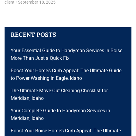
client
•
September 18, 2025
RECENT POSTS
Your Essential Guide to Handyman Services in Boise:
More Than Just a Quick Fix
Boost Your Home’s Curb Appeal: The Ultimate Guide
to Power Washing in Eagle, Idaho
The Ultimate Move-Out Cleaning Checklist for
Meridian, Idaho
Your Complete Guide to Handyman Services in
Meridian, Idaho
Boost Your Boise Home’s Curb Appeal: The Ultimate