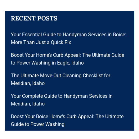
RECENT POSTS
Your Essential Guide to Handyman Services in Boise:
More Than Just a Quick Fix
Boost Your Home’s Curb Appeal: The Ultimate Guide
to Power Washing in Eagle, Idaho
The Ultimate Move-Out Cleaning Checklist for
Meridian, Idaho
Your Complete Guide to Handyman Services in
Meridian, Idaho
Boost Your Boise Home’s Curb Appeal: The Ultimate
Guide to Power Washing