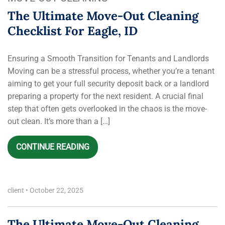
The Ultimate Move-Out Cleaning
Checklist For Eagle, ID
Ensuring a Smooth Transition for Tenants and Landlords
Moving can be a stressful process, whether you’re a tenant
aiming to get your full security deposit back or a landlord
preparing a property for the next resident. A crucial final
step that often gets overlooked in the chaos is the move-
out clean. It’s more than a […]
CONTINUE READING
client
•
October 22, 2025
The Ultimate Move-Out Cleaning