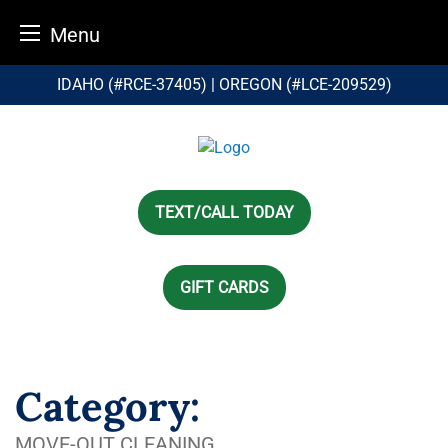
Menu
Skip
IDAHO (#RCE-37405) | OREGON (#LCE-209529)
to
content
TEXT/CALL TODAY
GIFT CARDS
Category:
MOVE-OUT CLEANING