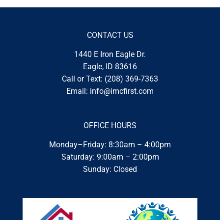
CONTACT US
1440 E Iron Eagle Dr.
Eagle, ID 83616
Call or Text:
(208) 369-7363
Email:
info@imcfirst.com
OFFICE HOURS
Monday–Friday: 8:30am – 4:00pm
Saturday: 9:00am – 2:00pm
Sunday: Closed