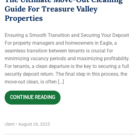
Guide For Treasure Valley
Properties
Ensuring a Smooth Transition and Securing Your Deposit
For property managers and homeowners in Eagle, a
seamless transition between tenants is crucial for
minimizing vacancy periods and maximizing profitability.
For tenants, a clean departure is the key to securing a full
security deposit return. The final step in this process, the
move-out clean, is often […]
CONTINUE READING
client
•
August 26, 2025