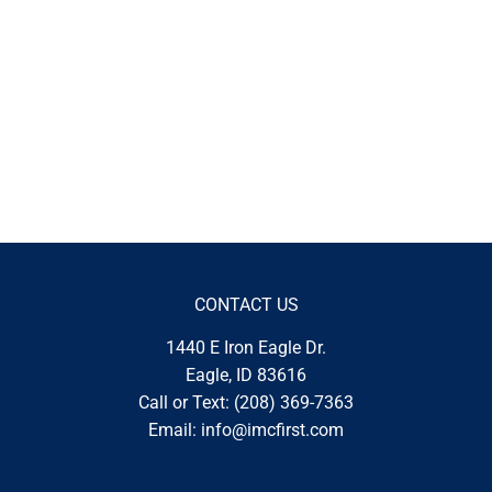
CONTACT US
1440 E Iron Eagle Dr.
Eagle, ID 83616
Call or Text:
(208) 369-7363
Email:
info@imcfirst.com