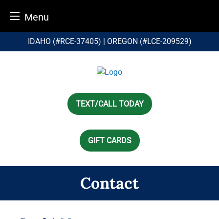
Menu
Skip
IDAHO (#RCE-37405) | OREGON (#LCE-209529)
to
content
TEXT/CALL TODAY
GIFT CARDS
Contact