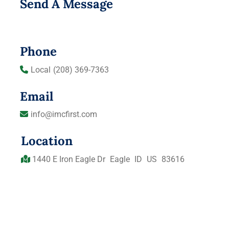
Send A Message
Phone
Local
(208) 369-7363
Email
info@imcfirst.com
Location
1440 E Iron Eagle Dr
Eagle
ID
US
83616