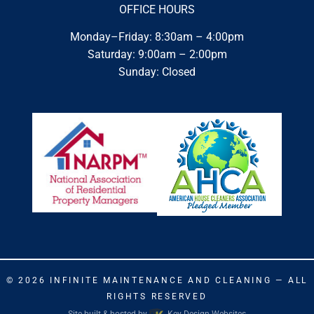
OFFICE HOURS
Monday–Friday: 8:30am – 4:00pm
Saturday: 9:00am – 2:00pm
Sunday: Closed
© 2026
INFINITE MAINTENANCE AND CLEANING
— ALL
RIGHTS RESERVED
Site built & hosted by
Key Design Websites