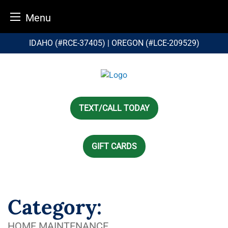
Menu
Skip
IDAHO (#RCE-37405) | OREGON (#LCE-209529)
to
content
TEXT/CALL TODAY
GIFT CARDS
Category:
HOME MAINTENANCE