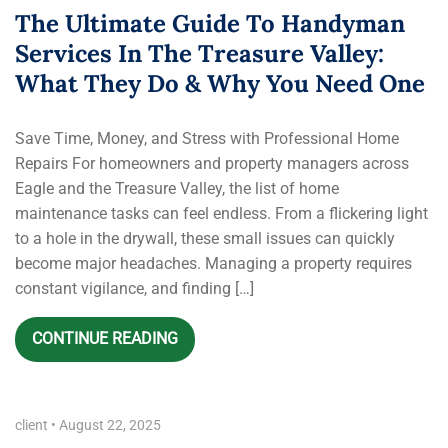
The Ultimate Guide To Handyman
Services In The Treasure Valley:
What They Do & Why You Need One
Save Time, Money, and Stress with Professional Home
Repairs For homeowners and property managers across
Eagle and the Treasure Valley, the list of home
maintenance tasks can feel endless. From a flickering light
to a hole in the drywall, these small issues can quickly
become major headaches. Managing a property requires
constant vigilance, and finding […]
CONTINUE READING
client
•
August 22, 2025