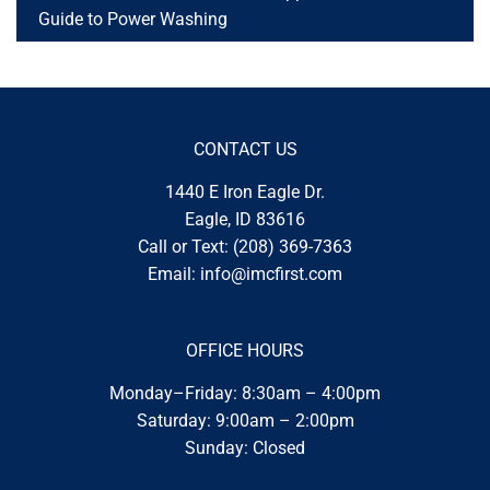
Guide to Power Washing
CONTACT US
1440 E Iron Eagle Dr.
Eagle, ID 83616
Call or Text:
(208) 369-7363
Email:
info@imcfirst.com
OFFICE HOURS
Monday–Friday: 8:30am – 4:00pm
Saturday: 9:00am – 2:00pm
Sunday: Closed