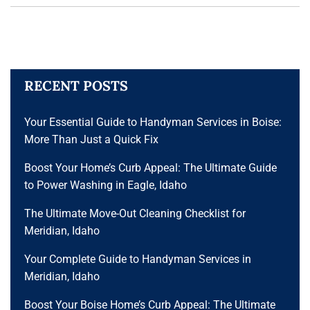
RECENT POSTS
Your Essential Guide to Handyman Services in Boise:
More Than Just a Quick Fix
Boost Your Home’s Curb Appeal: The Ultimate Guide
to Power Washing in Eagle, Idaho
The Ultimate Move-Out Cleaning Checklist for
Meridian, Idaho
Your Complete Guide to Handyman Services in
Meridian, Idaho
Boost Your Boise Home’s Curb Appeal: The Ultimate