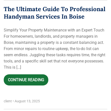
The Ultimate Guide To Professional
Handyman Services In Boise
Simplify Your Property Maintenance with an Expert Touch
For homeowners, landlords, and property managers in
Boise, maintaining a property is a constant balancing act.
From minor repairs to routine upkeep, the to-do list can
seem endless. Juggling these tasks requires time, the right
tools, and a specific skill set that not everyone possesses.
This is […]
CONTINUE READING
client
•
August 13, 2025