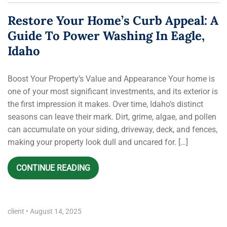
Restore Your Home’s Curb Appeal: A
Guide To Power Washing In Eagle,
Idaho
Boost Your Property’s Value and Appearance Your home is
one of your most significant investments, and its exterior is
the first impression it makes. Over time, Idaho’s distinct
seasons can leave their mark. Dirt, grime, algae, and pollen
can accumulate on your siding, driveway, deck, and fences,
making your property look dull and uncared for. […]
CONTINUE READING
client
•
August 14, 2025