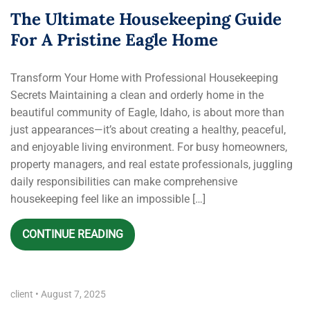
The Ultimate Housekeeping Guide
For A Pristine Eagle Home
Transform Your Home with Professional Housekeeping
Secrets Maintaining a clean and orderly home in the
beautiful community of Eagle, Idaho, is about more than
just appearances—it’s about creating a healthy, peaceful,
and enjoyable living environment. For busy homeowners,
property managers, and real estate professionals, juggling
daily responsibilities can make comprehensive
housekeeping feel like an impossible […]
CONTINUE READING
client
•
August 7, 2025