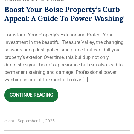
Boost Your Boise Property’s Curb
Appeal: A Guide To Power Washing
Transform Your Property’s Exterior and Protect Your
Investment In the beautiful Treasure Valley, the changing
seasons bring dust, pollen, and grime that can dull your
property’s exterior. Over time, this buildup not only
diminishes your home’s appearance but can also lead to
permanent staining and damage. Professional power
washing is one of the most effective […]
CONTINUE READING
client
•
September 11, 2025