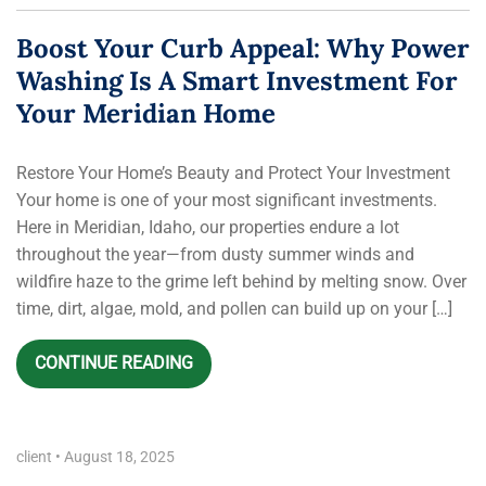
Boost Your Curb Appeal: Why Power
Washing Is A Smart Investment For
Your Meridian Home
Restore Your Home’s Beauty and Protect Your Investment
Your home is one of your most significant investments.
Here in Meridian, Idaho, our properties endure a lot
throughout the year—from dusty summer winds and
wildfire haze to the grime left behind by melting snow. Over
time, dirt, algae, mold, and pollen can build up on your […]
CONTINUE READING
client
•
August 18, 2025