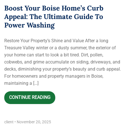
Boost Your Boise Home’s Curb
Appeal: The Ultimate Guide To
Power Washing
Restore Your Property’s Shine and Value After a long
Treasure Valley winter or a dusty summer, the exterior of
your home can start to look a bit tired. Dirt, pollen,
cobwebs, and grime accumulate on siding, driveways, and
decks, diminishing your property’s beauty and curb appeal.
For homeowners and property managers in Boise,
maintaining a […]
CONTINUE READING
client
•
November 20, 2025