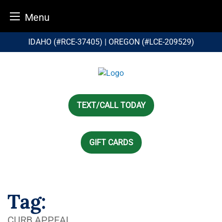
Menu
Skip
IDAHO (#RCE-37405) | OREGON (#LCE-209529)
to
content
TEXT/CALL TODAY
GIFT CARDS
Tag:
CURB APPEAL