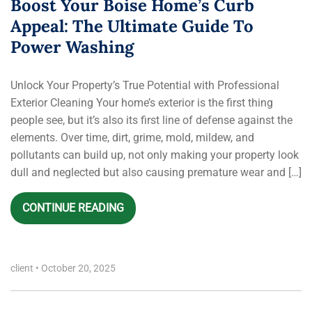
Boost Your Boise Home’s Curb
Appeal: The Ultimate Guide To
Power Washing
Unlock Your Property’s True Potential with Professional
Exterior Cleaning Your home’s exterior is the first thing
people see, but it’s also its first line of defense against the
elements. Over time, dirt, grime, mold, mildew, and
pollutants can build up, not only making your property look
dull and neglected but also causing premature wear and […]
CONTINUE READING
client
•
October 20, 2025