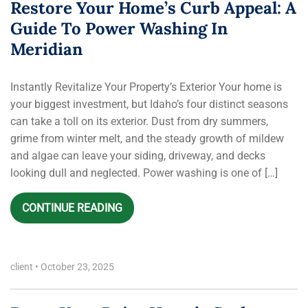
Restore Your Home’s Curb Appeal: A
Guide To Power Washing In
Meridian
Instantly Revitalize Your Property’s Exterior Your home is
your biggest investment, but Idaho’s four distinct seasons
can take a toll on its exterior. Dust from dry summers,
grime from winter melt, and the steady growth of mildew
and algae can leave your siding, driveway, and decks
looking dull and neglected. Power washing is one of […]
CONTINUE READING
client
•
October 23, 2025