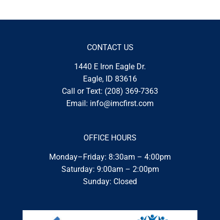
CONTACT US
1440 E Iron Eagle Dr.
Eagle, ID 83616
Call or Text:
(208) 369-7363
Email:
info@imcfirst.com
OFFICE HOURS
Monday–Friday: 8:30am – 4:00pm
Saturday: 9:00am – 2:00pm
Sunday: Closed