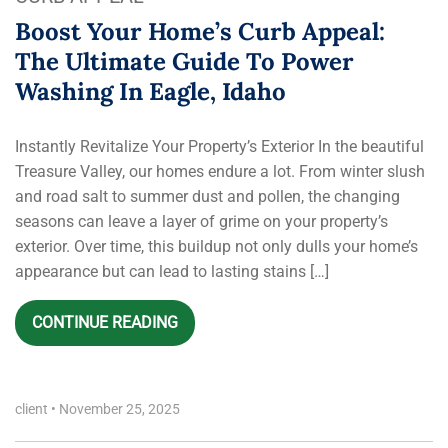
Boost Your Home’s Curb Appeal:
The Ultimate Guide To Power
Washing In Eagle, Idaho
Instantly Revitalize Your Property’s Exterior In the beautiful
Treasure Valley, our homes endure a lot. From winter slush
and road salt to summer dust and pollen, the changing
seasons can leave a layer of grime on your property’s
exterior. Over time, this buildup not only dulls your home’s
appearance but can lead to lasting stains […]
CONTINUE READING
client
•
November 25, 2025