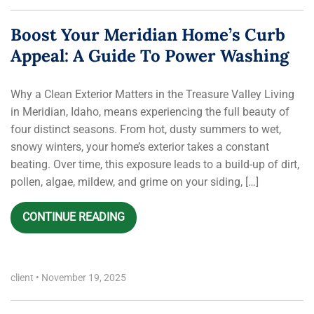
Boost Your Meridian Home’s Curb
Appeal: A Guide To Power Washing
Why a Clean Exterior Matters in the Treasure Valley Living
in Meridian, Idaho, means experiencing the full beauty of
four distinct seasons. From hot, dusty summers to wet,
snowy winters, your home’s exterior takes a constant
beating. Over time, this exposure leads to a build-up of dirt,
pollen, algae, mildew, and grime on your siding, […]
CONTINUE READING
client
•
November 19, 2025