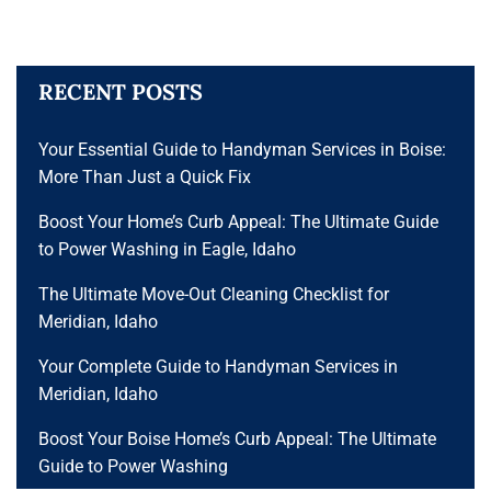
RECENT POSTS
Your Essential Guide to Handyman Services in Boise:
More Than Just a Quick Fix
Boost Your Home’s Curb Appeal: The Ultimate Guide
to Power Washing in Eagle, Idaho
The Ultimate Move-Out Cleaning Checklist for
Meridian, Idaho
Your Complete Guide to Handyman Services in
Meridian, Idaho
Boost Your Boise Home’s Curb Appeal: The Ultimate
Guide to Power Washing