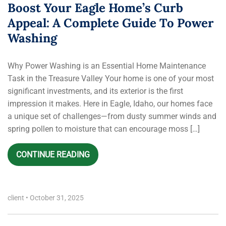
Boost Your Eagle Home’s Curb
Appeal: A Complete Guide To Power
Washing
Why Power Washing is an Essential Home Maintenance
Task in the Treasure Valley Your home is one of your most
significant investments, and its exterior is the first
impression it makes. Here in Eagle, Idaho, our homes face
a unique set of challenges—from dusty summer winds and
spring pollen to moisture that can encourage moss […]
CONTINUE READING
client
•
October 31, 2025