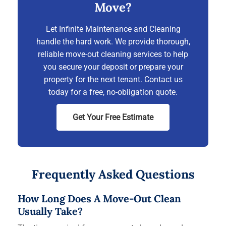
Move?
Let Infinite Maintenance and Cleaning
handle the hard work. We provide thorough,
reliable move-out cleaning services to help
you secure your deposit or prepare your
property for the next tenant. Contact us
today for a free, no-obligation quote.
Get Your Free Estimate
Frequently Asked Questions
How Long Does A Move-Out Clean
Usually Take?