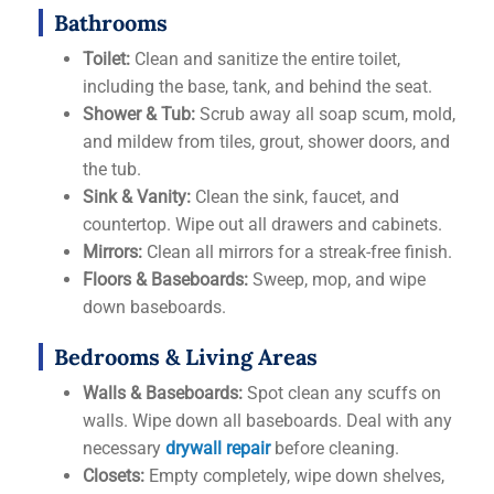
Bathrooms
Toilet:
Clean and sanitize the entire toilet,
including the base, tank, and behind the seat.
Shower & Tub:
Scrub away all soap scum, mold,
and mildew from tiles, grout, shower doors, and
the tub.
Sink & Vanity:
Clean the sink, faucet, and
countertop. Wipe out all drawers and cabinets.
Mirrors:
Clean all mirrors for a streak-free finish.
Floors & Baseboards:
Sweep, mop, and wipe
down baseboards.
Bedrooms & Living Areas
Walls & Baseboards:
Spot clean any scuffs on
walls. Wipe down all baseboards. Deal with any
necessary
drywall repair
before cleaning.
Closets:
Empty completely, wipe down shelves,