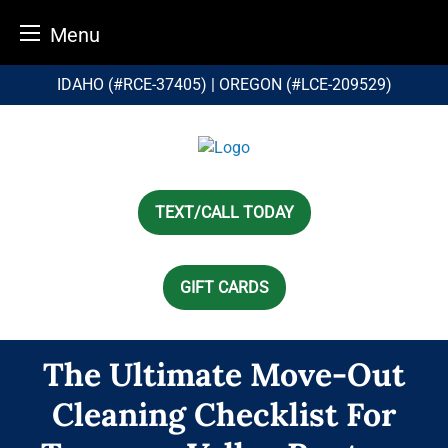
Menu
Skip
IDAHO (#RCE-37405) | OREGON (#LCE-209529)
to
content
TEXT/CALL TODAY
GIFT CARDS
The Ultimate Move-Out
Cleaning Checklist For