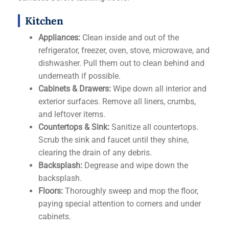
Kitchen
Appliances:
Clean inside and out of the
refrigerator, freezer, oven, stove, microwave, and
dishwasher. Pull them out to clean behind and
underneath if possible.
Cabinets & Drawers:
Wipe down all interior and
exterior surfaces. Remove all liners, crumbs,
and leftover items.
Countertops & Sink:
Sanitize all countertops.
Scrub the sink and faucet until they shine,
clearing the drain of any debris.
Backsplash:
Degrease and wipe down the
backsplash.
Floors:
Thoroughly sweep and mop the floor,
paying special attention to corners and under
cabinets.