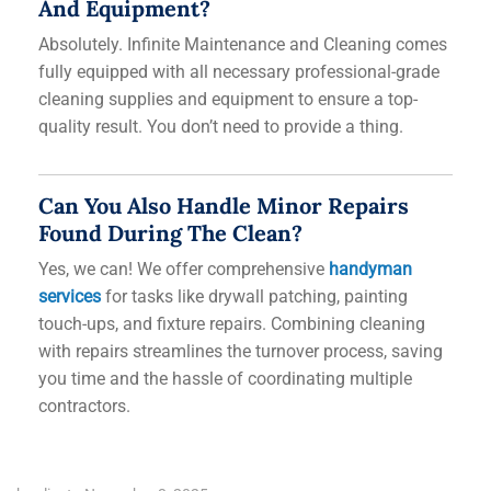
And Equipment?
Absolutely. Infinite Maintenance and Cleaning comes
fully equipped with all necessary professional-grade
cleaning supplies and equipment to ensure a top-
quality result. You don’t need to provide a thing.
Can You Also Handle Minor Repairs
Found During The Clean?
Yes, we can! We offer comprehensive
handyman
services
for tasks like drywall patching, painting
touch-ups, and fixture repairs. Combining cleaning
with repairs streamlines the turnover process, saving
you time and the hassle of coordinating multiple
contractors.