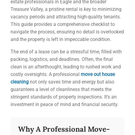
estate professionals in Eagle and the broader
Treasure Valley, a pristine rental is key to minimizing
vacancy periods and attracting high-quality tenants.
This guide provides a comprehensive checklist to
navigate the process, ensuring no detail is overlooked
and the property is left in impeccable condition.
The end of a lease can be a stressful time, filled with
packing, logistics, and deadlines. Often, the final
clean is an afterthought, leading to rushed work and
costly oversights. A professional
move out house
cleaning
not only saves time and energy but also
guarantees a level of cleanliness that meets the
stringent standards of property inspections. It’s an
investment in peace of mind and financial security.
Why A Professional Move-