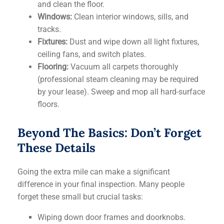
and clean the floor.
Windows:
Clean interior windows, sills, and
tracks.
Fixtures:
Dust and wipe down all light fixtures,
ceiling fans, and switch plates.
Flooring:
Vacuum all carpets thoroughly
(professional steam cleaning may be required
by your lease). Sweep and mop all hard-surface
floors.
Beyond The Basics: Don’t Forget
These Details
Going the extra mile can make a significant
difference in your final inspection. Many people
forget these small but crucial tasks:
Wiping down door frames and doorknobs.