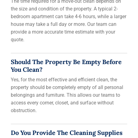
The time required for a move-out clean depends on
the size and condition of the property. A typical 2-
bedroom apartment can take 4-6 hours, while a larger
house may take a full day or more. Our team can
provide a more accurate time estimate with your
quote.
Should The Property Be Empty Before
You Clean?
Yes, for the most effective and efficient clean, the
property should be completely empty of all personal
belongings and furniture. This allows our teams to
access every corner, closet, and surface without
obstruction.
Do You Provide The Cleaning Supplies