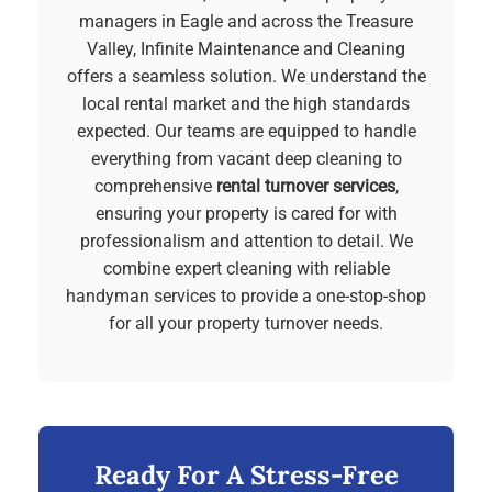
managers in Eagle and across the Treasure
Valley, Infinite Maintenance and Cleaning
offers a seamless solution. We understand the
local rental market and the high standards
expected. Our teams are equipped to handle
everything from vacant deep cleaning to
comprehensive
rental turnover services
,
ensuring your property is cared for with
professionalism and attention to detail. We
combine expert cleaning with reliable
handyman services to provide a one-stop-shop
for all your property turnover needs.
Ready For A Stress-Free