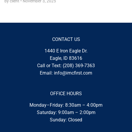
by client
•
November 3, 2025
CONTACT US
1440 E Iron Eagle Dr.
Eagle, ID 83616
Call or Text:
(208) 369-7363
Email:
info@imcfirst.com
OFFICE HOURS
Monday–Friday: 8:30am – 4:00pm
Saturday: 9:00am – 2:00pm
Sunday: Closed