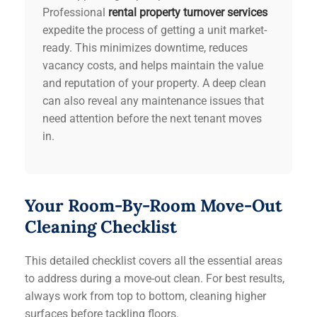
Professional
rental property turnover services
expedite the process of getting a unit market-
ready. This minimizes downtime, reduces
vacancy costs, and helps maintain the value
and reputation of your property. A deep clean
can also reveal any maintenance issues that
need attention before the next tenant moves
in.
Your Room-By-Room Move-Out
Cleaning Checklist
This detailed checklist covers all the essential areas
to address during a move-out clean. For best results,
always work from top to bottom, cleaning higher
surfaces before tackling floors.