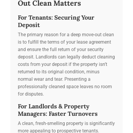
Out Clean Matters
For Tenants: Securing Your
Deposit
The primary reason for a deep move-out clean
is to fulfill the terms of your lease agreement
and ensure the full return of your security
deposit. Landlords can legally deduct cleaning
costs from your deposit if the property isn’t
returned to its original condition, minus
normal wear and tear. Presenting a
professionally cleaned space leaves no room
for disputes.
For Landlords & Property
Managers: Faster Turnovers
A clean, fresh-smelling property is significantly
more appealing to prospective tenants.