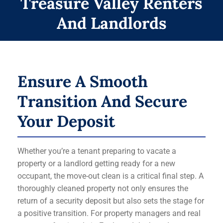
Treasure Valley Renters
And Landlords
Ensure A Smooth
Transition And Secure
Your Deposit
Whether you’re a tenant preparing to vacate a
property or a landlord getting ready for a new
occupant, the move-out clean is a critical final step. A
thoroughly cleaned property not only ensures the
return of a security deposit but also sets the stage for
a positive transition. For property managers and real