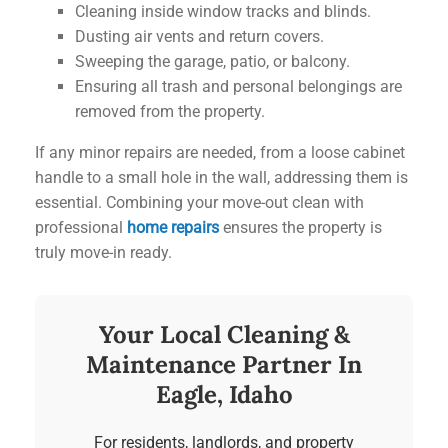
Cleaning inside window tracks and blinds.
Dusting air vents and return covers.
Sweeping the garage, patio, or balcony.
Ensuring all trash and personal belongings are
removed from the property.
If any minor repairs are needed, from a loose cabinet
handle to a small hole in the wall, addressing them is
essential. Combining your move-out clean with
professional
home repairs
ensures the property is
truly move-in ready.
Your Local Cleaning &
Maintenance Partner In
Eagle, Idaho
For residents, landlords, and property